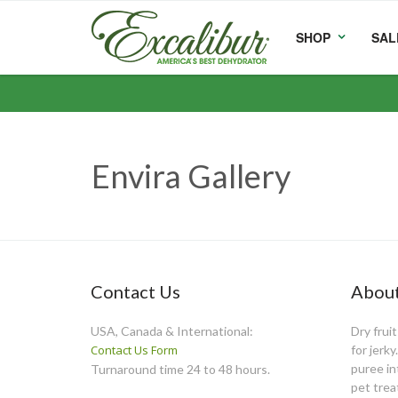
SHOP
SAL
Envira Gallery
Contact Us
About
USA, Canada & International:
Dry frui
Contact Us Form
for jerk
puree int
Turnaround time 24 to 48 hours.
pet trea