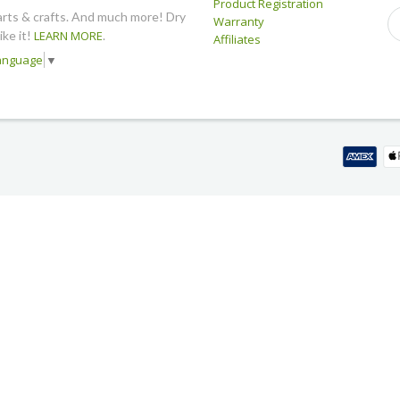
Product Registration
arts & crafts. And much more! Dry
Warranty
like it!
LEARN MORE
.
Affiliates
Language
▼