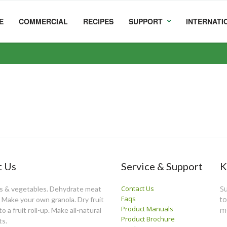
E
COMMERCIAL
RECIPES
SUPPORT
INTERNATI
 Us
Service & Support
K
Contact Us
Su
ts & vegetables. Dehydrate meat
Faqs
to
y. Make your own granola. Dry fruit
Product Manuals
m
o a fruit roll-up. Make all-natural
Product Brochure
ts.