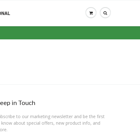
ONAL
eep in Touch
bscribe to our marketing newsletter and be the first
 know about special offers, new product info, and
ore.