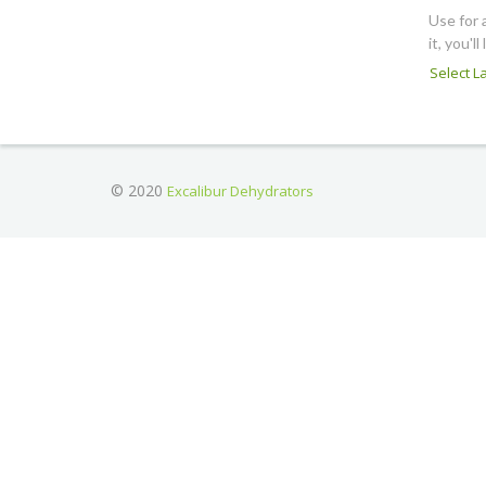
Use for 
it, you'll 
Select 
© 2020
Excalibur Dehydrators