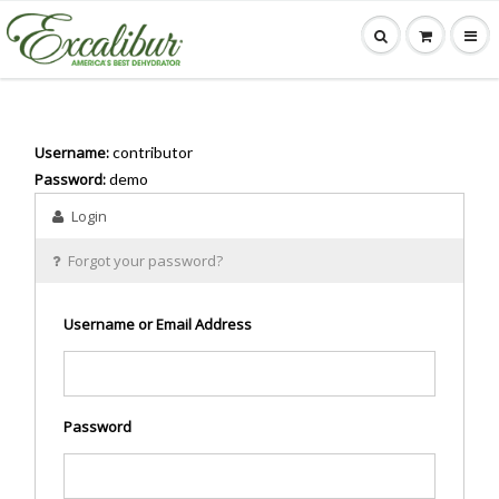
Username:
contributor
Password:
demo
Login
Forgot your password?
Username or Email Address
Password