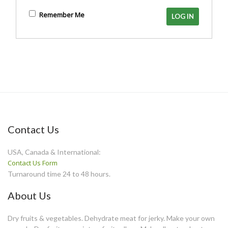
Remember Me
Contact Us
USA, Canada & International:
Contact Us Form
Turnaround time 24 to 48 hours.
About Us
Dry fruits & vegetables. Dehydrate meat for jerky. Make your own