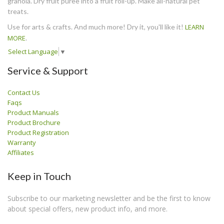
granola. Dry fruit puree into a fruit roll-up. Make all-natural pet
treats.
Use for arts & crafts. And much more! Dry it, you'll like it!
LEARN
MORE
.
Select Language
▼
Service & Support
Contact Us
Faqs
Product Manuals
Product Brochure
Product Registration
Warranty
Affiliates
Keep in Touch
Subscribe to our marketing newsletter and be the first to know
about special offers, new product info, and more.