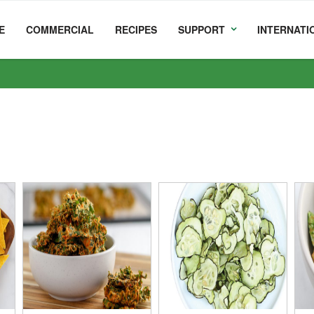
E
COMMERCIAL
RECIPES
SUPPORT
INTERNATI