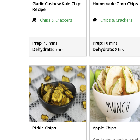
Garlic Cashew Kale Chips
Homemade Corn Chips
Recipe
Chips & Crackers
Chips & Crackers
Prep:
Prep:
45 mins
10 mins
Dehydrate:
Dehydrate:
5 hrs
8 hrs
Pickle Chips
Apple Chips
Apple rings make a del