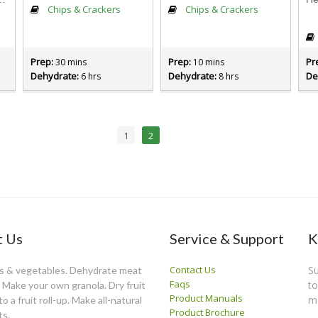
Chips & Crackers
Chips & Crackers
Prep:
Prep:
Pr
30 mins
10 mins
Dehydrate:
Dehydrate:
De
6 hrs
8 hrs
1
2
 Us
Service & Support
K
Contact Us
Su
ts & vegetables. Dehydrate meat
Faqs
to
y. Make your own granola. Dry fruit
Product Manuals
m
o a fruit roll-up. Make all-natural
Product Brochure
ts.