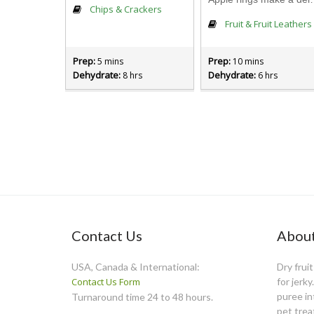
Chips & Crackers
Fruit & Fruit Leathers
Prep:
Prep:
5 mins
10 mins
Dehydrate:
Dehydrate:
8 hrs
6 hrs
Contact Us
About
USA, Canada & International:
Dry frui
Contact Us Form
for jerk
puree int
Turnaround time 24 to 48 hours.
pet trea