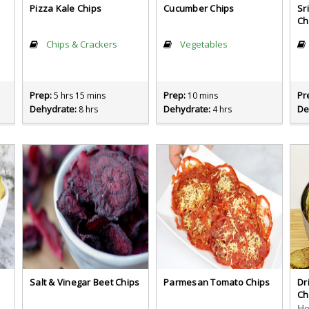
Pizza Kale Chips
Cucumber Chips
Sr
Ch
Chips & Crackers
Vegetables
Prep:
Prep:
Pr
5 hrs 15 mins
10 mins
Dehydrate:
Dehydrate:
De
8 hrs
4 hrs
Salt & Vinegar Beet Chips
Parmesan Tomato Chips
Dr
Ch
cious snack. Easy to make, too!