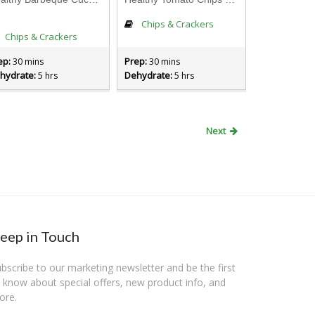
Chips & Crackers
Chips & Crackers
ep:
Prep:
30 mins
30 mins
hydrate:
Dehydrate:
5 hrs
5 hrs
Next
eep in Touch
bscribe to our marketing newsletter and be the first
 know about special offers, new product info, and
ore.