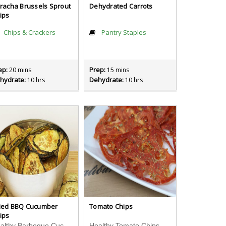
iracha Brussels Sprout
Dehydrated Carrots
ips
Chips & Crackers
Pantry Staples
ep:
Prep:
20 mins
15 mins
hydrate:
Dehydrate:
10 hrs
10 hrs
ied BBQ Cucumber
Tomato Chips
ips
Healthy Barbeque Cucumber Chips Recipe
Healthy Tomato Chips Recipe