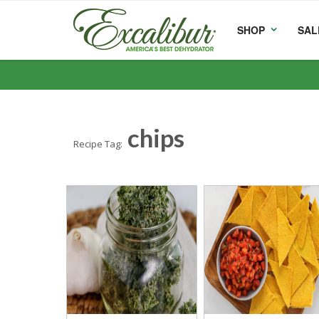
SHOP
SAL
chips
Recipe Tag: