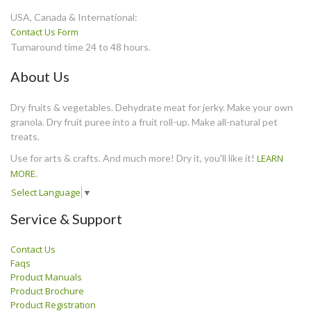
USA, Canada & International:
Contact Us Form
Turnaround time 24 to 48 hours.
About Us
Dry fruits & vegetables. Dehydrate meat for jerky. Make your own
granola. Dry fruit puree into a fruit roll-up. Make all-natural pet
treats.
Use for arts & crafts. And much more! Dry it, you'll like it!
LEARN
MORE
.
Select Language
▼
Service & Support
Contact Us
Faqs
Product Manuals
Product Brochure
Product Registration