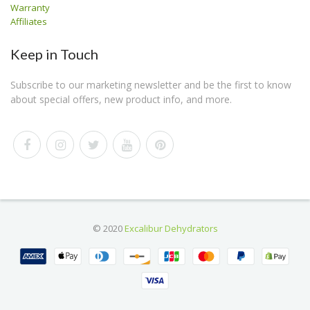
Warranty
Affiliates
Keep in Touch
Subscribe to our marketing newsletter and be the first to know
about special offers, new product info, and more.
© 2020
Excalibur Dehydrators