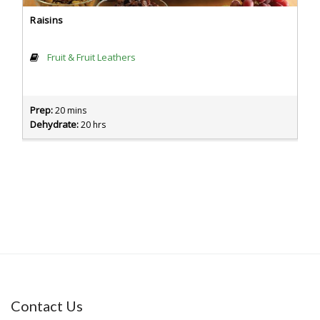
Raisins
Fruit & Fruit Leathers
Prep:
20 mins
Dehydrate:
20 hrs
Contact Us