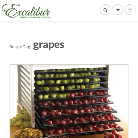
grapes
Recipe Tag: