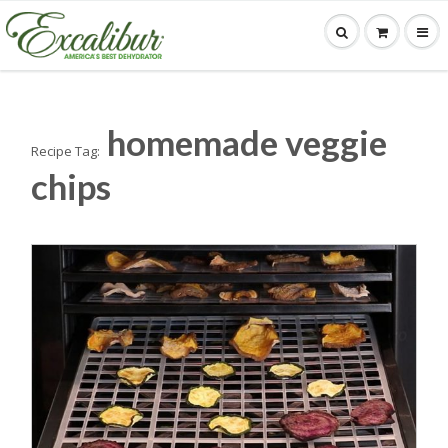
homemade veggie
Recipe Tag:
chips