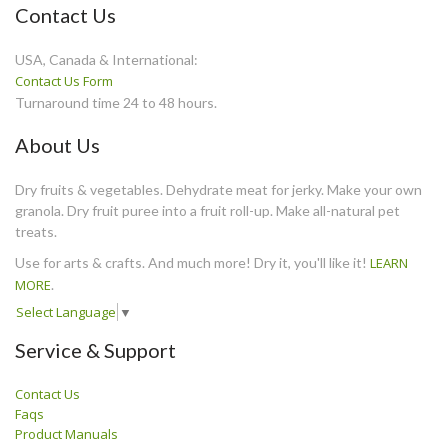
Contact Us
USA, Canada & International:
Contact Us Form
Turnaround time 24 to 48 hours.
About Us
Dry fruits & vegetables. Dehydrate meat for jerky. Make your own
granola. Dry fruit puree into a fruit roll-up. Make all-natural pet
treats.
Use for arts & crafts. And much more! Dry it, you'll like it!
LEARN
MORE
.
Select Language
▼
Service & Support
Contact Us
Faqs
Product Manuals