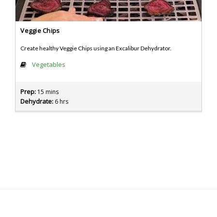
Veggie Chips
Create healthy Veggie Chips using an Excalibur Dehydrator.
Vegetables
Prep:
15 mins
Dehydrate:
6 hrs