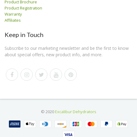
Product Brochure
Product Registration
Warranty
Affiliates
Keep in Touch
Subscribe to our marketing newsletter and be the first to know
about special offers, new product info, and more.
© 2020
Excalibur Dehydrators