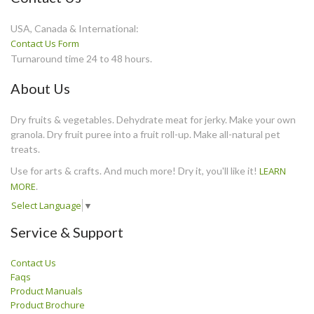
USA, Canada & International:
Contact Us Form
Turnaround time 24 to 48 hours.
About Us
Dry fruits & vegetables. Dehydrate meat for jerky. Make your own
granola. Dry fruit puree into a fruit roll-up. Make all-natural pet
treats.
Use for arts & crafts. And much more! Dry it, you'll like it!
LEARN
MORE
.
Select Language
▼
Service & Support
Contact Us
Faqs
Product Manuals
Product Brochure