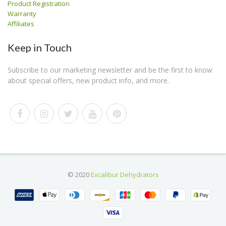
Product Registration
Warranty
Affiliates
Keep in Touch
Subscribe to our marketing newsletter and be the first to know
about special offers, new product info, and more.
© 2020
Excalibur Dehydrators