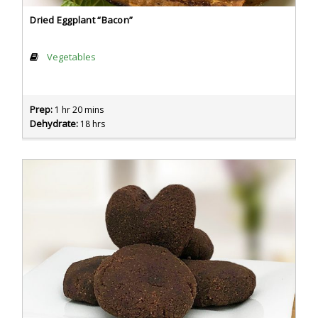
Dried Eggplant “Bacon”
Vegetables
Prep:
1 hr 20 mins
Dehydrate:
18 hrs