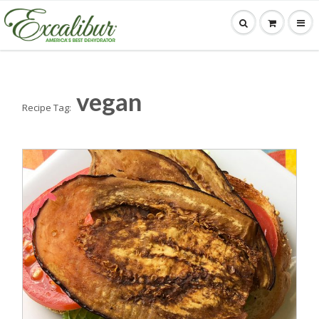
vegan
Recipe Tag: