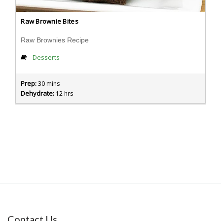
Raw Brownie Bites
Raw Brownies Recipe
Desserts
Prep:
30 mins
Dehydrate:
12 hrs
Contact Us