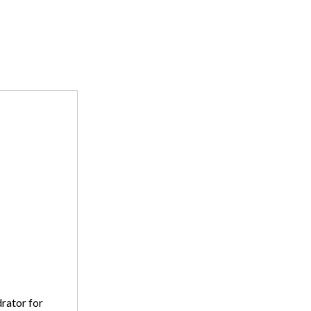
drator for