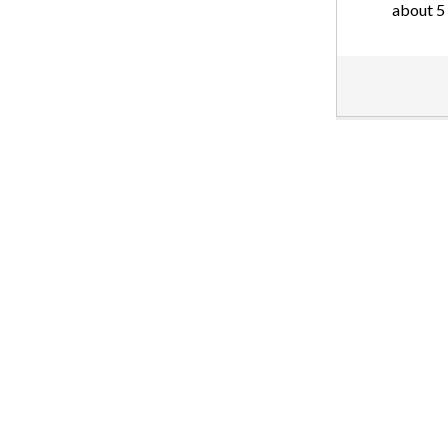
about 5 