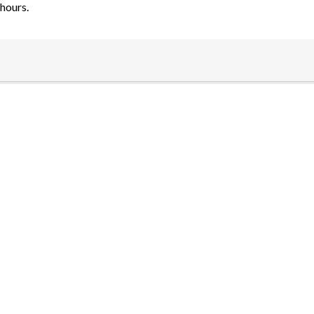
hours.