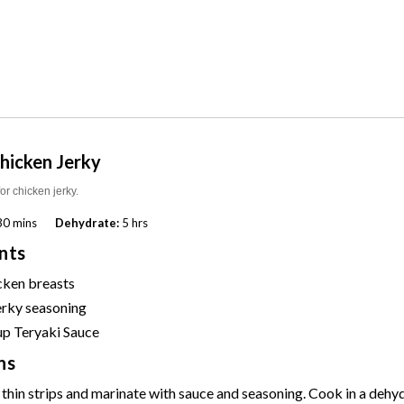
Chicken Jerky
for chicken jerky.
0 mins
Dehydrate:
5 hrs
nts
cken breasts
erky seasoning
up
Teryaki Sauce
ns
 thin strips and marinate with sauce and seasoning. Cook in a dehy