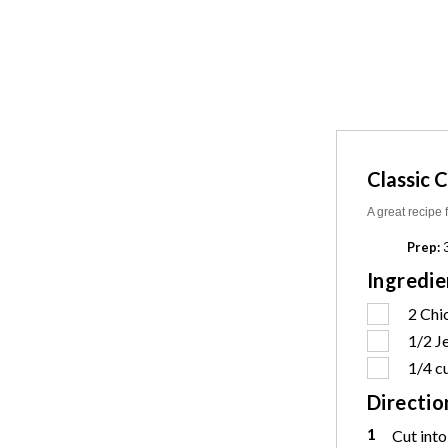
Classic 
A great recipe 
Prep:
3
Ingredie
2
Chi
1/2
J
1/4 c
Directio
1
Cut into