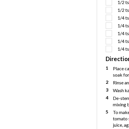
1/2 t
1/2 t
1/4 t
1/4 t
1/4 t
1/4 t
1/4 t
Directio
1
Place c
soak for
2
Rinse an
3
Wash kal
4
De-stem 
mixing b
5
To make 
tomato s
juice, a