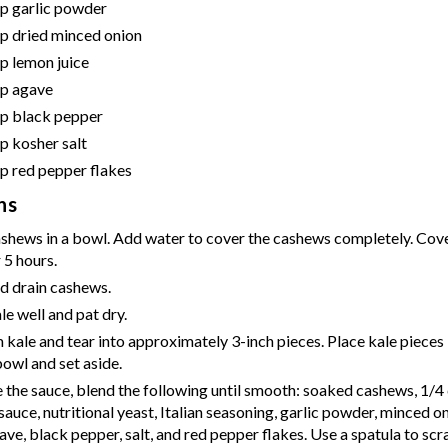
sp
garlic powder
sp
dried minced onion
sp
lemon juice
sp
agave
sp
black pepper
sp
kosher salt
sp
red pepper flakes
ns
ashews in a bowl. Add water to cover the cashews completely. Cov
 5 hours.
d drain cashews.
e well and pat dry.
kale and tear into approximately 3-inch pieces. Place kale pieces i
owl and set aside.
the sauce, blend the following until smooth: soaked cashews, 1/4 
auce, nutritional yeast, Italian seasoning, garlic powder, minced o
gave, black pepper, salt, and red pepper flakes. Use a spatula to s