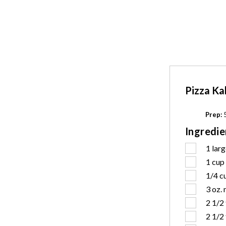
Pizza Ka
Prep:
5
Ingredie
1
larg
1 cup
1/4 c
3 oz.
2 1/2
2 1/2