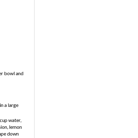
er bowl and
n a large
cup water,
nion, lemon
crape down