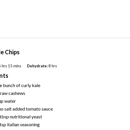
le Chips
 hrs 15 mins
Dehydrate:
8 hrs
nts
e bunch of curly kale
raw cashews
up
water
no salt added tomato sauce
 tbsp
nutritional yeast
 tsp
italian seasoning