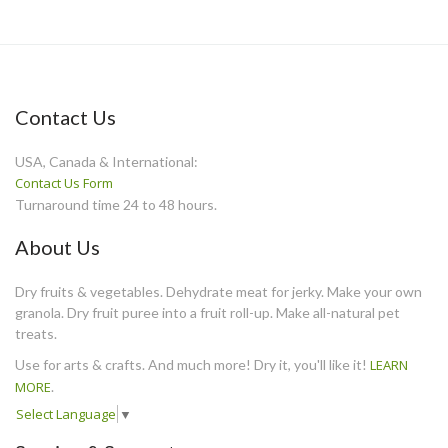
Contact Us
USA, Canada & International:
Contact Us Form
Turnaround time 24 to 48 hours.
About Us
Dry fruits & vegetables. Dehydrate meat for jerky. Make your own
granola. Dry fruit puree into a fruit roll-up. Make all-natural pet
treats.
Use for arts & crafts. And much more! Dry it, you'll like it!
LEARN
MORE
.
Select Language
▼