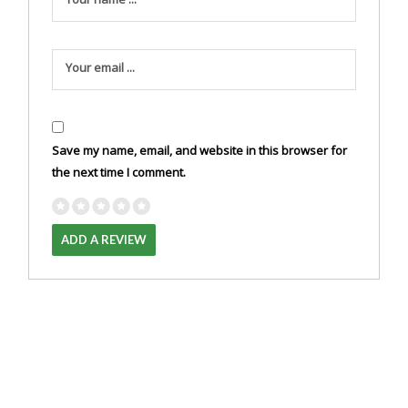
Your email ...
Save my name, email, and website in this browser for
the next time I comment.