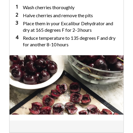
1
Wash cherries thoroughly
2
Halve cherries and remove the pits
3
Place them in your Excalibur Dehydrator and
dry at 165 degrees F for 2-3 hours
4
Reduce temperature to 135 degrees F and dry
for another 8-10 hours