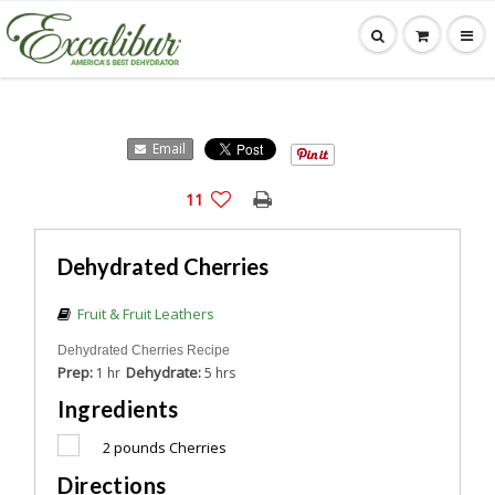
Email
11
Dehydrated Cherries
Fruit & Fruit Leathers
Dehydrated Cherries Recipe
Prep:
Dehydrate:
1 hr
5 hrs
Ingredients
2
pounds Cherries
Directions