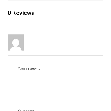
0 Reviews
Your review ...
Your name ...