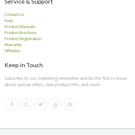
Service & Support
Contact Us
Faqs
Product Manuals
Product Brochure
Product Registration
Warranty
Affiliates
Keep in Touch
Subscribe to our marketing newsletter and be the first to know
about special offers, new product info, and more.