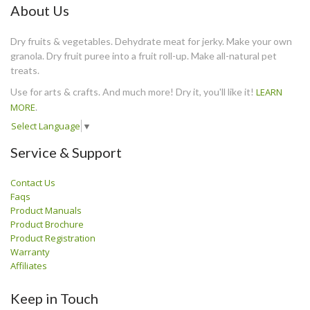
About Us
Dry fruits & vegetables. Dehydrate meat for jerky. Make your own
granola. Dry fruit puree into a fruit roll-up. Make all-natural pet
treats.
Use for arts & crafts. And much more! Dry it, you'll like it!
LEARN
MORE
.
Select Language
▼
Service & Support
Contact Us
Faqs
Product Manuals
Product Brochure
Product Registration
Warranty
Affiliates
Keep in Touch