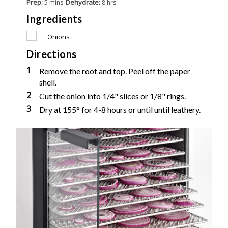
Prep:
Dehydrate:
5 mins
8 hrs
Ingredients
Onions
Directions
1
Remove the root and top. Peel off the paper
shell.
2
Cut the onion into 1/4" slices or 1/8" rings.
3
Dry at 155° for 4-8 hours or until until leathery.