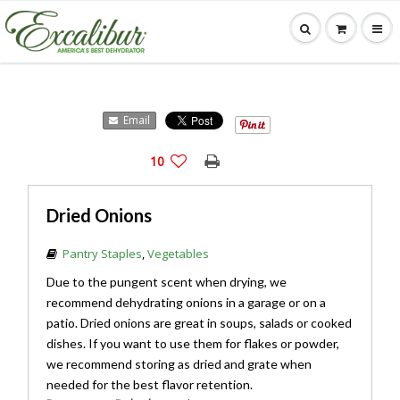
Email
10
Dried Onions
Pantry Staples
,
Vegetables
Due to the pungent scent when drying, we
recommend dehydrating onions in a garage or on a
patio. Dried onions are great in soups, salads or cooked
dishes. If you want to use them for flakes or powder,
we recommend storing as dried and grate when
needed for the best flavor retention.