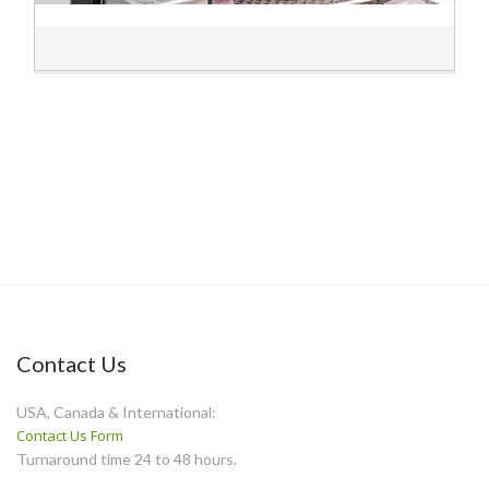
Contact Us
USA, Canada & International:
Contact Us Form
Turnaround time 24 to 48 hours.