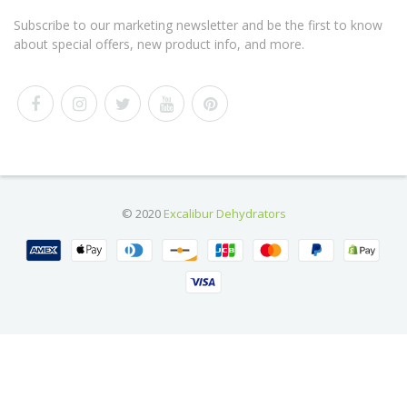
Subscribe to our marketing newsletter and be the first to know
about special offers, new product info, and more.
© 2020
Excalibur Dehydrators