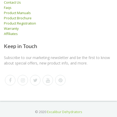
Contact Us
Faqs
Product Manuals
Product Brochure
Product Registration
Warranty
Affiliates
Keep in Touch
Subscribe to our marketing newsletter and be the first to know
about special offers, new product info, and more.
© 2020
Excalibur Dehydrators