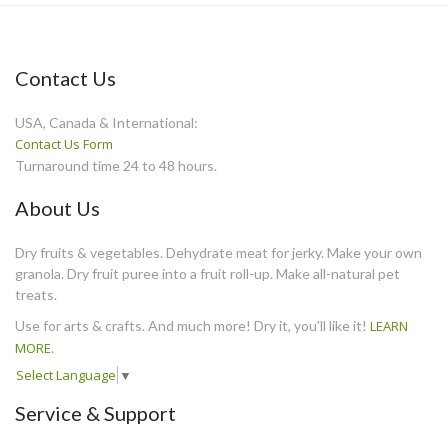
Contact Us
USA, Canada & International:
Contact Us Form
Turnaround time 24 to 48 hours.
About Us
Dry fruits & vegetables. Dehydrate meat for jerky. Make your own
granola. Dry fruit puree into a fruit roll-up. Make all-natural pet
treats.
Use for arts & crafts. And much more! Dry it, you'll like it!
LEARN
MORE
.
Select Language
▼
Service & Support