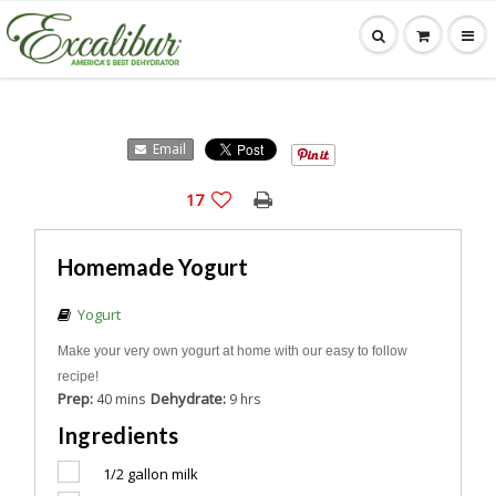
Email
17
Homemade Yogurt
Yogurt
Make your very own yogurt at home with our easy to follow
recipe!
Prep:
Dehydrate:
40 mins
9 hrs
Ingredients
1/2
gallon milk