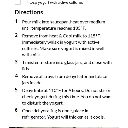
4 tbsp
yogurt with active cultures
Directions
1
Pour milk into saucepan, heat over medium
until temperature reaches 185°F.
2
Remove from heat & Cool milk to 115°F.
Immediately whisk in yogurt with active
cultures. Make sure yogurt is mixed in well
with milk.
3
Transfer mixture into glass jars, and close with
lids.
4
Remove all trays from dehydrator and place
jars inside.
5
Dehydrate at 110°F for 9 hours. Do not stir or
check yogurt during this time. You do not want
to disturb the yogurt.
6
Once dehydrating is done, place in
refrigerator. Yogurt will thicken as it cools.