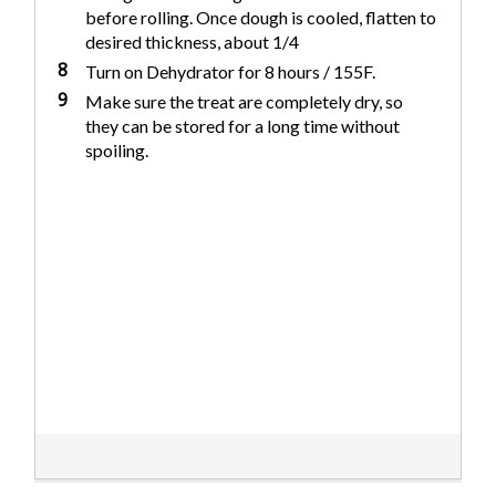
before rolling. Once dough is cooled, flatten to
desired thickness, about 1/4
8
Turn on Dehydrator for 8 hours / 155F.
9
Make sure the treat are completely dry, so
they can be stored for a long time without
spoiling.