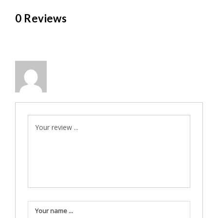
0 Reviews
Your review ...
Your name ...