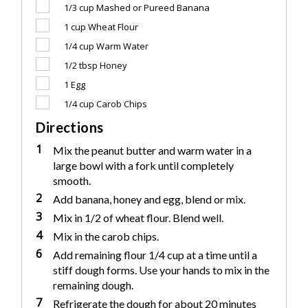
1/3 cup
Mashed or Pureed Banana
1 cup
Wheat Flour
1/4 cup
Warm Water
1/2 tbsp
Honey
1
Egg
1/4 cup
Carob Chips
Directions
1
Mix the peanut butter and warm water in a
large bowl with a fork until completely
smooth.
2
Add banana, honey and egg, blend or mix.
3
Mix in 1/2 of wheat flour. Blend well.
4
Mix in the carob chips.
6
Add remaining flour 1/4 cup at a time until a
stiff dough forms. Use your hands to mix in the
remaining dough.
7
Refrigerate the dough for about 20 minutes