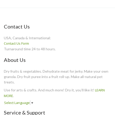
Contact Us
USA, Canada & International:
Contact Us Form
Turnaround time 24 to 48 hours.
About Us
Dry fruits & vegetables. Dehydrate meat for jerky. Make your own
granola. Dry fruit puree into a fruit roll-up. Make all-natural pet
treats.
Use for arts & crafts. And much more! Dry it, you'll like it!
LEARN
MORE
.
Select Language
▼
Service & Support