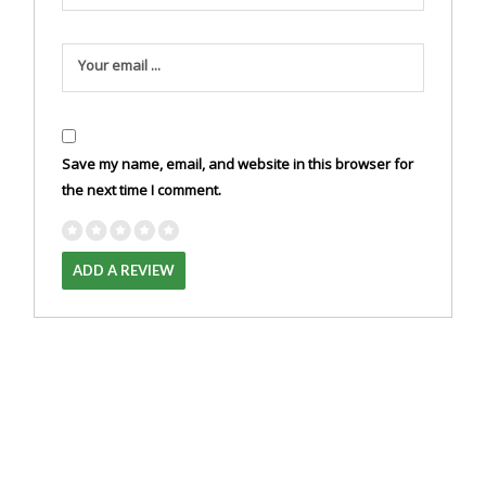
Your email ...
Save my name, email, and website in this browser for
the next time I comment.