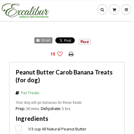
Email
19
Peanut Butter Carob Banana Treats
(for dog)
Pet Treats
Your dog will go bananas for these treats
Prep:
Dehydrate:
30 mins
5 hrs
Ingredients
1/3 cup
All Natural Peanut Butter