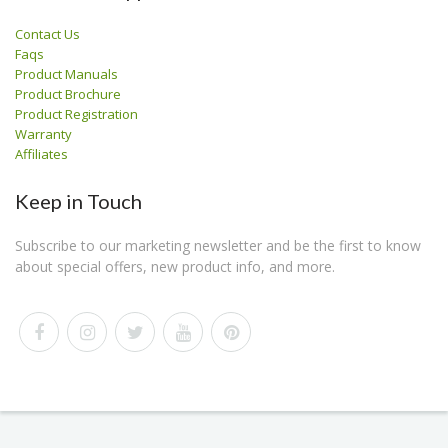
Contact Us
Faqs
Product Manuals
Product Brochure
Product Registration
Warranty
Affiliates
Keep in Touch
Subscribe to our marketing newsletter and be the first to know
about special offers, new product info, and more.