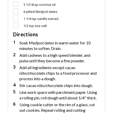
3 1/2 tbsp
coconut oil
6
pitted Medjool dates
1 1/4 tsp
vanilla extract
1/2 tsp
sea salt
Directions
1
Soak Medjool dates in warm water for 10
minutes to soften. Drain.
2
Add cashews to a high speed blender, and
pulse until they become a fine powder.
3
Add all ingredients except cacao
nibs/chocolate chips to a food processor and
process into a dough.
4
Stir cacao nibs/chocolate chips into dough.
5
Line work space with parchment paper. Using
a rolling pin, roll dough until about 1/4" thick.
6
Using cookie cutter or the rim of a glass, cut
out cookies. Repeat rolling and cutting