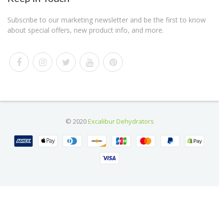
Subscribe to our marketing newsletter and be the first to know
about special offers, new product info, and more.
© 2020
Excalibur Dehydrators