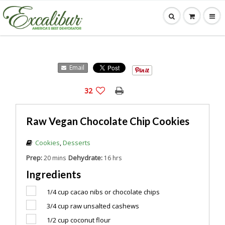
Email
32
Raw Vegan Chocolate Chip Cookies
Cookies
,
Desserts
Prep:
Dehydrate:
20 mins
16 hrs
Ingredients
1/4 cup
cacao nibs or chocolate chips
3/4 cup
raw unsalted cashews
1/2 cup
coconut flour