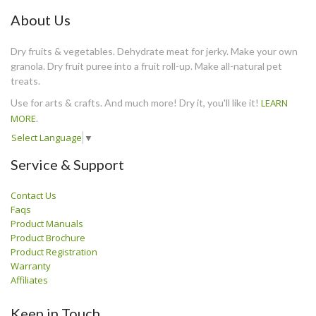
About Us
Dry fruits & vegetables. Dehydrate meat for jerky. Make your own
granola. Dry fruit puree into a fruit roll-up. Make all-natural pet
treats.
Use for arts & crafts. And much more! Dry it, you'll like it!
LEARN
MORE
.
Select Language
▼
Service & Support
Contact Us
Faqs
Product Manuals
Product Brochure
Product Registration
Warranty
Affiliates
Keep in Touch