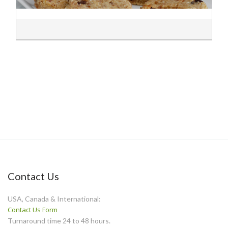
Contact Us
USA, Canada & International:
Contact Us Form
Turnaround time 24 to 48 hours.