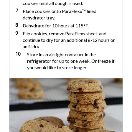
cookies until all dough is used.
7
Place cookies onto ParaFlexx™ lined
dehydrator tray.
8
Dehydrate for 10 hours at 115°F.
9
Flip cookies, remove ParaFlexx sheet, and
continue to dry for an additional 8-12 hours or
until dry.
10
Store in an airtight container in the
refrigerator for up to one week. Or freeze if
you would like to store longer.