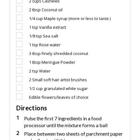
2 cups
Cashews
2 tbsp
Coconut oil
1/4 cup
Maple syrup (more or less to taste )
1 tsp
Vanilla extract
1/8 tsp
Sea salt
1 tsp
Rose water
3 tbsp
Finely shredded coconut
1 tbsp
Meringue Powder
2 tsp
Water
2
Small soft hair artist brushes
1/2 cup
granulated white sugar
Edible flowers/leaves of choice
Directions
1
Pulse the first 7 ingredients in a food
processor until the mixture forms a ball
2
Place between two sheets of parchment paper