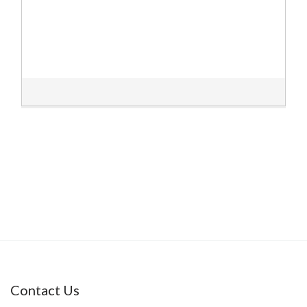
Contact Us