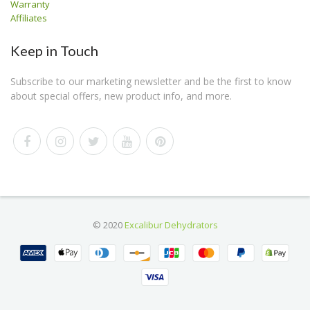
Warranty
Affiliates
Keep in Touch
Subscribe to our marketing newsletter and be the first to know
about special offers, new product info, and more.
© 2020
Excalibur Dehydrators