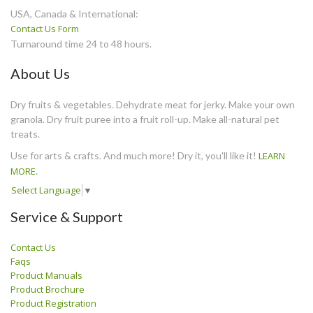
USA, Canada & International:
Contact Us Form
Turnaround time 24 to 48 hours.
About Us
Dry fruits & vegetables. Dehydrate meat for jerky. Make your own
granola. Dry fruit puree into a fruit roll-up. Make all-natural pet
treats.
Use for arts & crafts. And much more! Dry it, you'll like it!
LEARN
MORE
.
Select Language
▼
Service & Support
Contact Us
Faqs
Product Manuals
Product Brochure
Product Registration