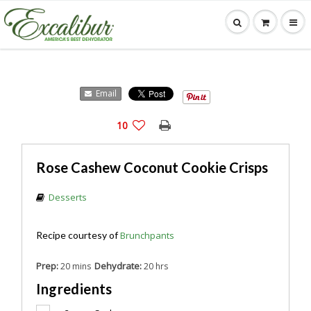
Email
10
Rose Cashew Coconut Cookie Crisps
Desserts
Recipe courtesy of
Brunchpants
Prep:
Dehydrate:
20 mins
20 hrs
Ingredients