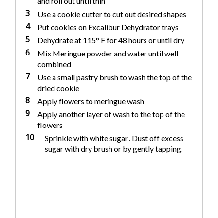
and roll out until thin
3
Use a cookie cutter to cut out desired shapes
4
Put cookies on Excalibur Dehydrator trays
5
Dehydrate at 115° F for 48 hours or until dry
6
Mix Meringue powder and water until well
combined
7
Use a small pastry brush to wash the top of the
dried cookie
8
Apply flowers to meringue wash
9
Apply another layer of wash to the top of the
flowers
10
Sprinkle with white sugar . Dust off excess
sugar with dry brush or by gently tapping.