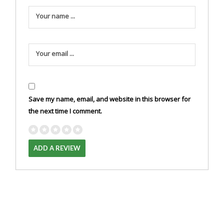
Your name ...
Your email ...
Save my name, email, and website in this browser for
the next time I comment.