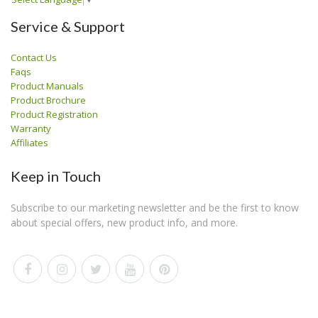
Service & Support
Contact Us
Faqs
Product Manuals
Product Brochure
Product Registration
Warranty
Affiliates
Keep in Touch
Subscribe to our marketing newsletter and be the first to know
about special offers, new product info, and more.