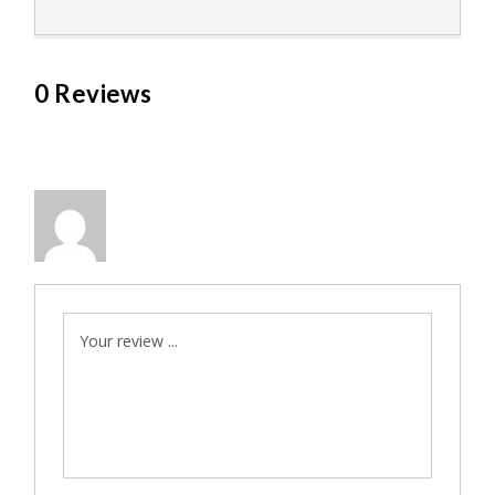
0 Reviews
Your review ...