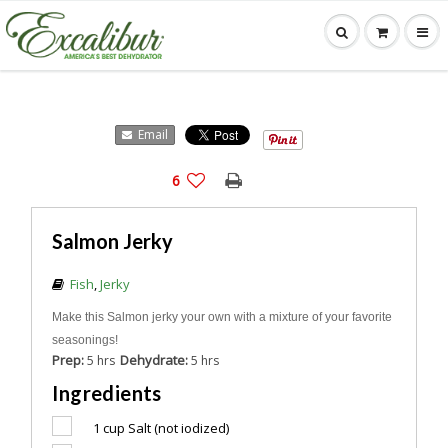
Email
6
Salmon Jerky
Fish
,
Jerky
Make this Salmon jerky your own with a mixture of your favorite
seasonings!
Prep:
Dehydrate:
5 hrs
5 hrs
Ingredients
1 cup
Salt (not iodized)