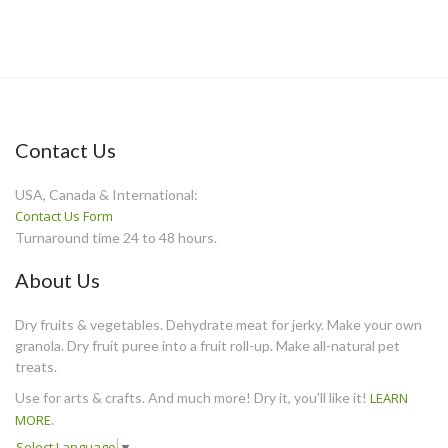
Contact Us
USA, Canada & International:
Contact Us Form
Turnaround time 24 to 48 hours.
About Us
Dry fruits & vegetables. Dehydrate meat for jerky. Make your own
granola. Dry fruit puree into a fruit roll-up. Make all-natural pet
treats.
Use for arts & crafts. And much more! Dry it, you'll like it!
LEARN
MORE
.
Select Language
▼