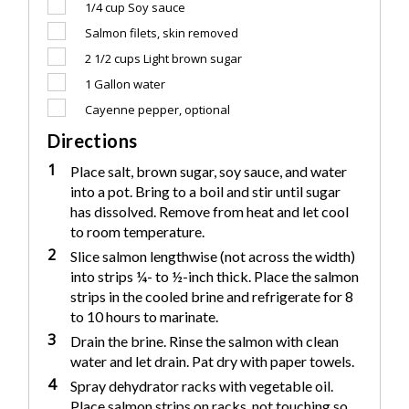
1/4 cup
Soy sauce
Salmon filets, skin removed
2 1/2 cups
Light brown sugar
1
Gallon water
Cayenne pepper, optional
Directions
1
Place salt, brown sugar, soy sauce, and water
into a pot. Bring to a boil and stir until sugar
has dissolved. Remove from heat and let cool
to room temperature.
2
Slice salmon lengthwise (not across the width)
into strips ¼- to ½-inch thick. Place the salmon
strips in the cooled brine and refrigerate for 8
to 10 hours to marinate.
3
Drain the brine. Rinse the salmon with clean
water and let drain. Pat dry with paper towels.
4
Spray dehydrator racks with vegetable oil.
Place salmon strips on racks, not touching so