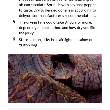
air can circulate. Sprinkle with cayenne pepper
to taste. Dry to desired doneness according to
dehydrator manufacturer's recommendations.
5
The drying time could take 8 hours or more,
depending on the method and how dry you like
the jerky.
6
Store salmon jerky in an airtight container or
ziptop bag.