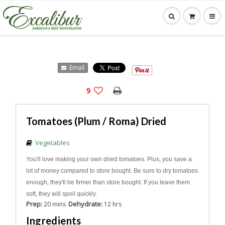
Email
9
Tomatoes (Plum / Roma) Dried
Vegetables
You'll love making your own dried tomatoes. Plus, you save a
lot of money compared to store bought. Be sure to dry tomatoes
enough, they'll be firmer than store bought. If you leave them
soft, they will spoil quickly.
Prep:
Dehydrate:
20 mins
12 hrs
Ingredients