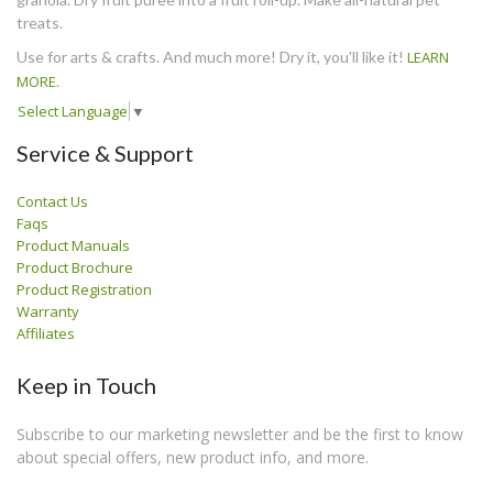
treats.
Use for arts & crafts. And much more! Dry it, you'll like it!
LEARN
MORE
.
Select Language
▼
Service & Support
Contact Us
Faqs
Product Manuals
Product Brochure
Product Registration
Warranty
Affiliates
Keep in Touch
Subscribe to our marketing newsletter and be the first to know
about special offers, new product info, and more.