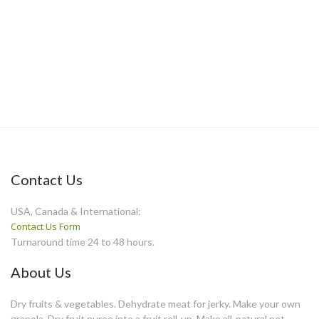
Contact Us
USA, Canada & International:
Contact Us Form
Turnaround time 24 to 48 hours.
About Us
Dry fruits & vegetables. Dehydrate meat for jerky. Make your own
granola. Dry fruit puree into a fruit roll-up. Make all-natural pet