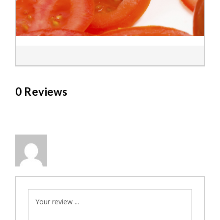
0 Reviews
Your review ...