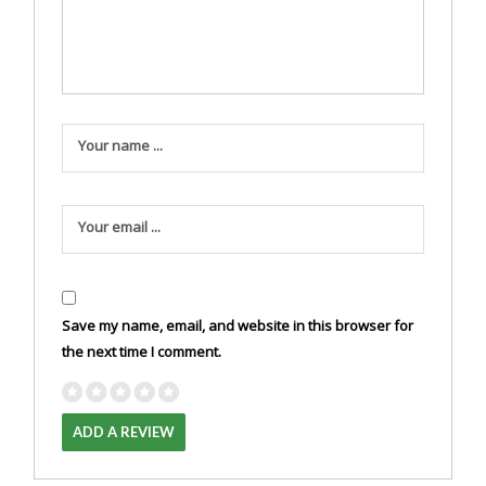
Your name ...
Your email ...
Save my name, email, and website in this browser for
the next time I comment.