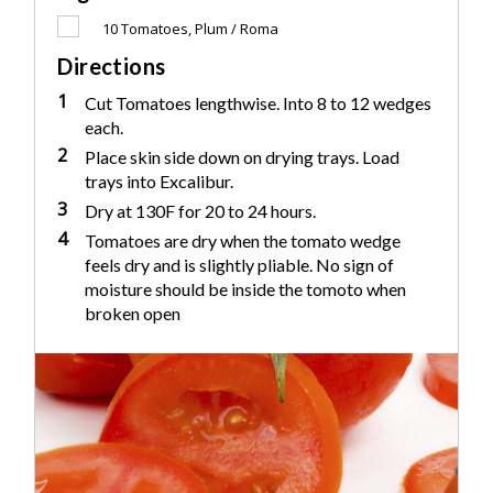
10
Tomatoes, Plum / Roma
Directions
1
Cut Tomatoes lengthwise. Into 8 to 12 wedges
each.
2
Place skin side down on drying trays. Load
trays into Excalibur.
3
Dry at 130F for 20 to 24 hours.
4
Tomatoes are dry when the tomato wedge
feels dry and is slightly pliable. No sign of
moisture should be inside the tomoto when
broken open