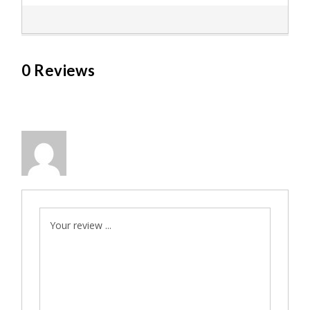
0 Reviews
Your review ...