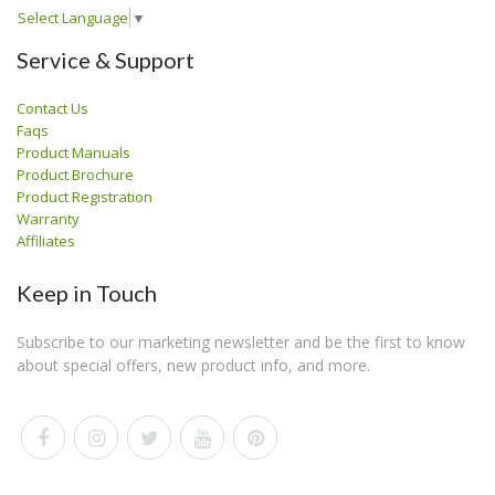
Select Language
▼
Service & Support
Contact Us
Faqs
Product Manuals
Product Brochure
Product Registration
Warranty
Affiliates
Keep in Touch
Subscribe to our marketing newsletter and be the first to know
about special offers, new product info, and more.