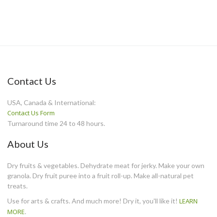
Contact Us
USA, Canada & International:
Contact Us Form
Turnaround time 24 to 48 hours.
About Us
Dry fruits & vegetables. Dehydrate meat for jerky. Make your own
granola. Dry fruit puree into a fruit roll-up. Make all-natural pet
treats.
Use for arts & crafts. And much more! Dry it, you'll like it!
LEARN
MORE
.