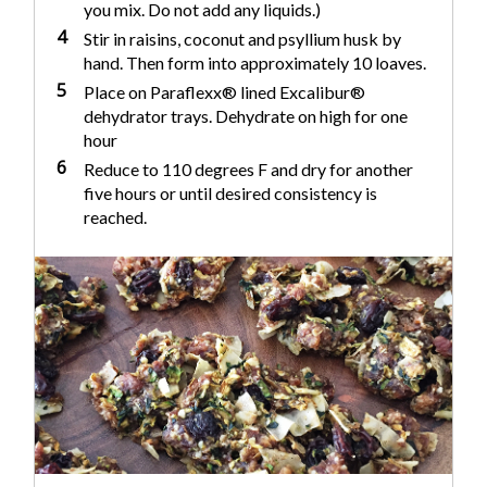
you mix. Do not add any liquids.)
4
Stir in raisins, coconut and psyllium husk by
hand. Then form into approximately 10 loaves.
5
Place on Paraflexx® lined Excalibur®
dehydrator trays. Dehydrate on high for one
hour
6
Reduce to 110 degrees F and dry for another
five hours or until desired consistency is
reached.