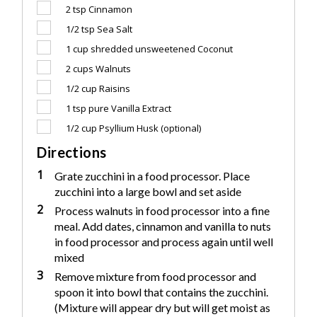
2 tsp
Cinnamon
1/2 tsp
Sea Salt
1 cup
shredded unsweetened Coconut
2 cups
Walnuts
1/2 cup
Raisins
1 tsp
pure Vanilla Extract
1/2 cup
Psyllium Husk (optional)
Directions
1
Grate zucchini in a food processor. Place
zucchini into a large bowl and set aside
2
Process walnuts in food processor into a fine
meal. Add dates, cinnamon and vanilla to nuts
in food processor and process again until well
mixed
3
Remove mixture from food processor and
spoon it into bowl that contains the zucchini.
(Mixture will appear dry but will get moist as