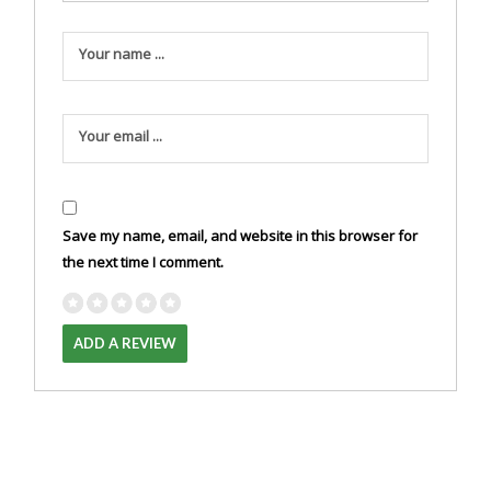
Your name ...
Your email ...
Save my name, email, and website in this browser for
the next time I comment.