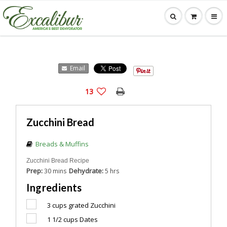
Email
13
Zucchini Bread
Breads & Muffins
Zucchini Bread Recipe
Prep:
Dehydrate:
30 mins
5 hrs
Ingredients
3 cups
grated Zucchini
1 1/2 cups
Dates